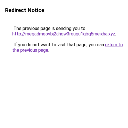
Redirect Notice
The previous page is sending you to
http://megadmeovbj2ahqw3reuqu1gbg5meixha.xyz
.
If you do not want to visit that page, you can
return to
the previous page
.