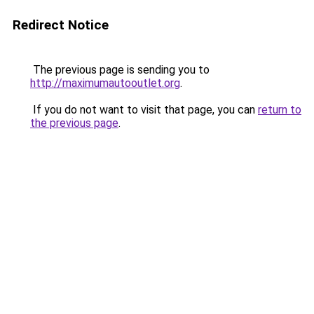
Redirect Notice
The previous page is sending you to
http://maximumautooutlet.org
.
If you do not want to visit that page, you can
return to
the previous page
.