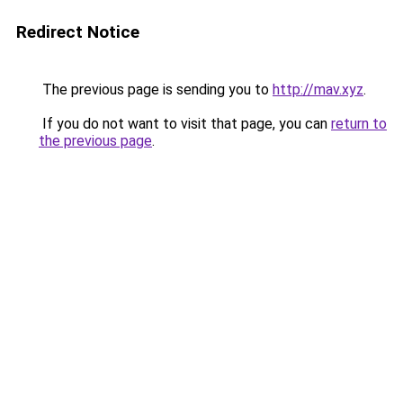
Redirect Notice
The previous page is sending you to
http://mav.xyz
.
If you do not want to visit that page, you can
return to
the previous page
.