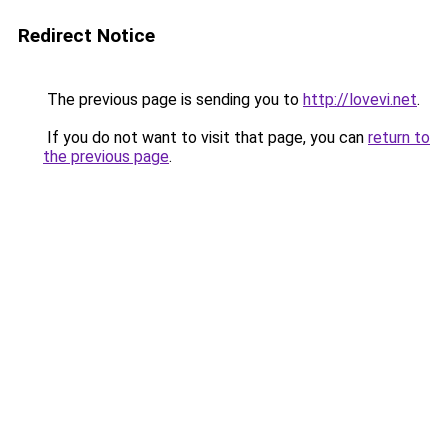
Redirect Notice
The previous page is sending you to
http://lovevi.net
.
If you do not want to visit that page, you can
return to
the previous page
.