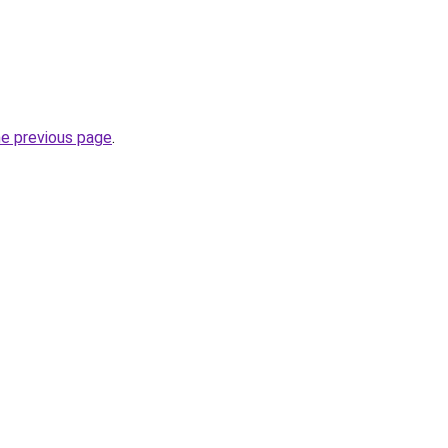
he previous page
.