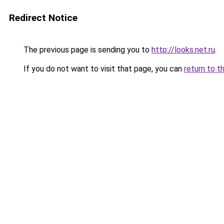
Redirect Notice
The previous page is sending you to
http://looks.net.ru
.
If you do not want to visit that page, you can
return to t