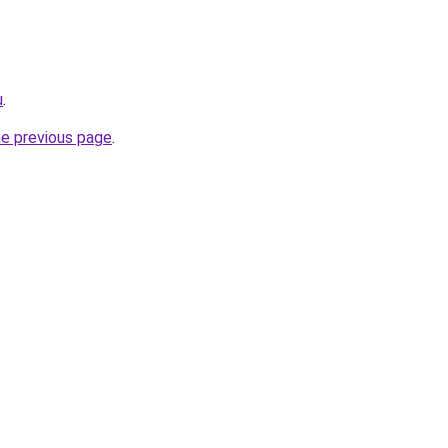
u
.
he previous page
.