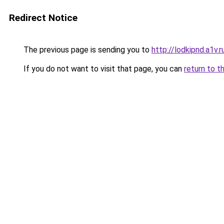
Redirect Notice
The previous page is sending you to
http://lodkipnd.a1v.r
If you do not want to visit that page, you can
return to t