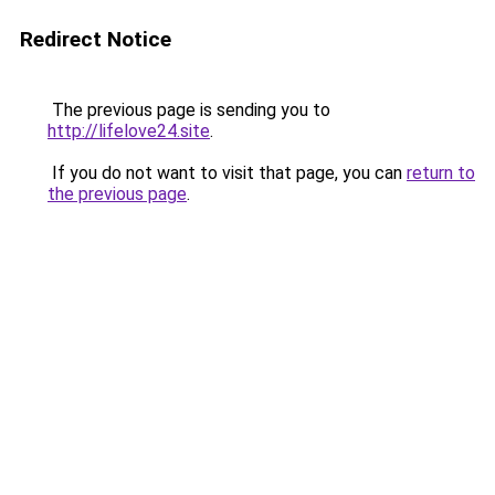
Redirect Notice
The previous page is sending you to
http://lifelove24.site
.
If you do not want to visit that page, you can
return to
the previous page
.