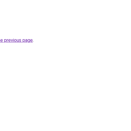
he previous page
.