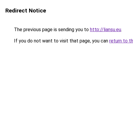
Redirect Notice
The previous page is sending you to
http://liansu.eu
.
If you do not want to visit that page, you can
return to t