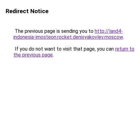
Redirect Notice
The previous page is sending you to
http://land4-
indonesia-imosteon.rocket.denisyakovlev.moscow
.
If you do not want to visit that page, you can
return to
the previous page
.