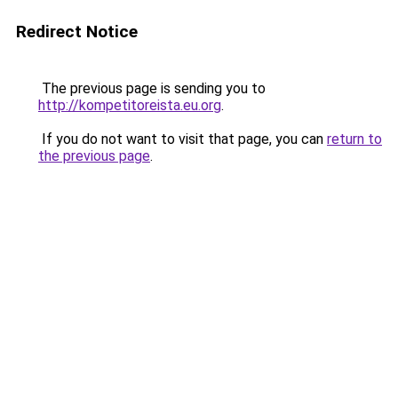
Redirect Notice
The previous page is sending you to
http://kompetitoreista.eu.org
.
If you do not want to visit that page, you can
return to
the previous page
.