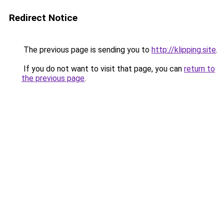
Redirect Notice
The previous page is sending you to
http://klipping.site
.
If you do not want to visit that page, you can
return to
the previous page
.