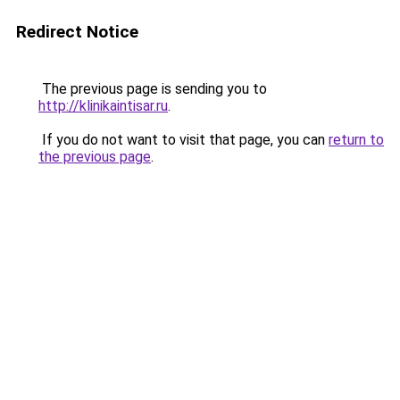
Redirect Notice
The previous page is sending you to
http://klinikaintisar.ru
.
If you do not want to visit that page, you can
return to
the previous page
.