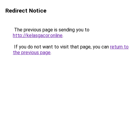
Redirect Notice
The previous page is sending you to
http://kelasgacor.online
.
If you do not want to visit that page, you can
return to
the previous page
.