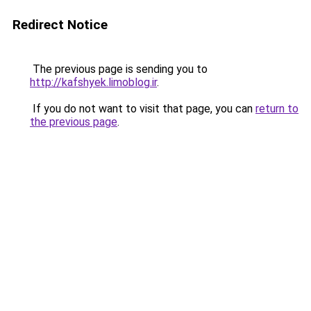
Redirect Notice
The previous page is sending you to
http://kafshyek.limoblog.ir
.
If you do not want to visit that page, you can
return to
the previous page
.