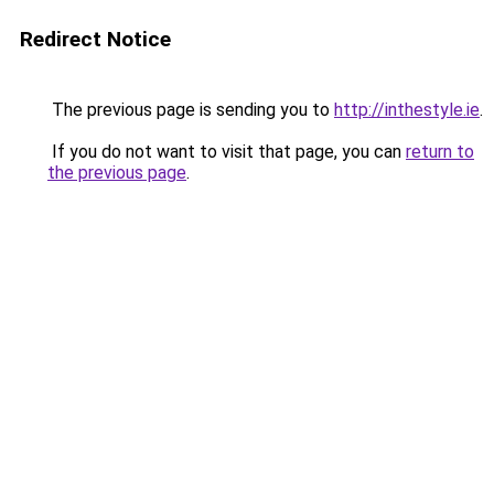
Redirect Notice
The previous page is sending you to
http://inthestyle.ie
.
If you do not want to visit that page, you can
return to
the previous page
.