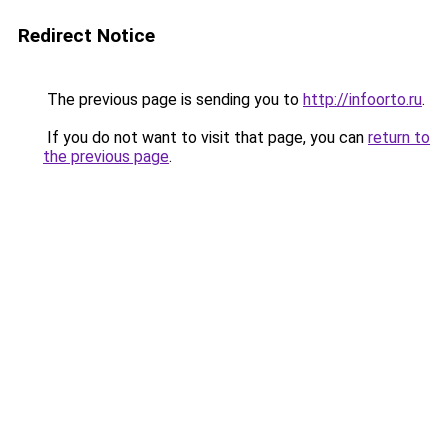
Redirect Notice
The previous page is sending you to
http://infoorto.ru
.
If you do not want to visit that page, you can
return to
the previous page
.