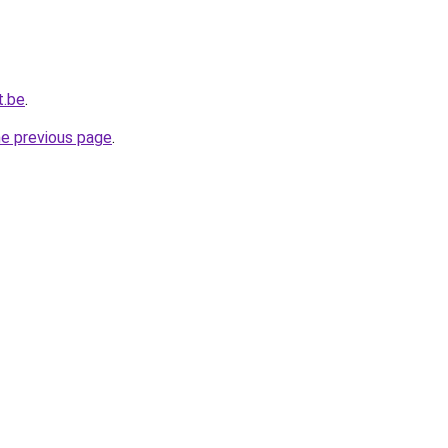
t.be
.
he previous page
.