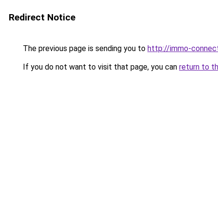
Redirect Notice
The previous page is sending you to
http://immo-connec
If you do not want to visit that page, you can
return to t