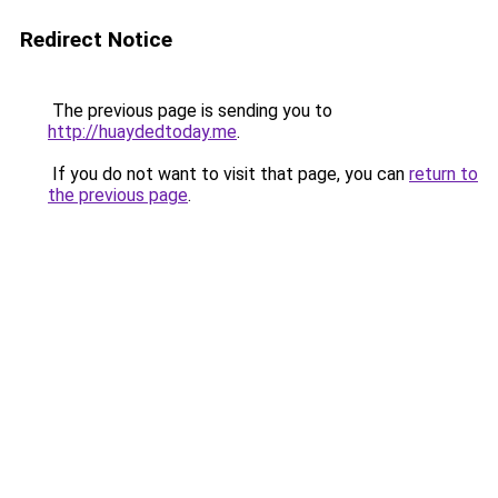
Redirect Notice
The previous page is sending you to
http://huaydedtoday.me
.
If you do not want to visit that page, you can
return to
the previous page
.