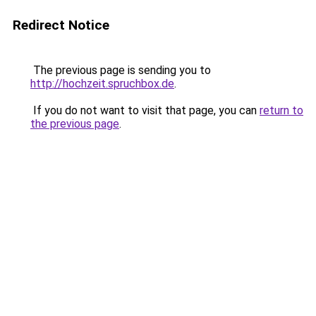
Redirect Notice
The previous page is sending you to
http://hochzeit.spruchbox.de
.
If you do not want to visit that page, you can
return to
the previous page
.