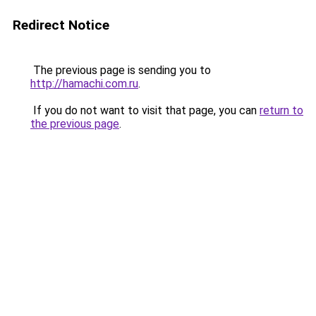
Redirect Notice
The previous page is sending you to
http://hamachi.com.ru
.
If you do not want to visit that page, you can
return to
the previous page
.