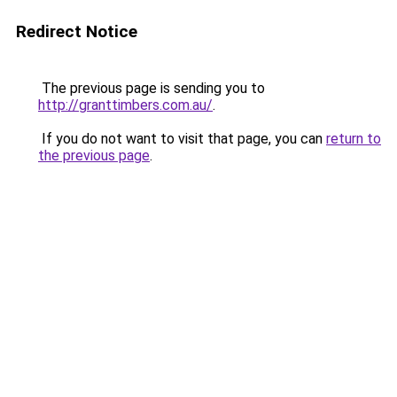
Redirect Notice
The previous page is sending you to
http://granttimbers.com.au/
.
If you do not want to visit that page, you can
return to
the previous page
.