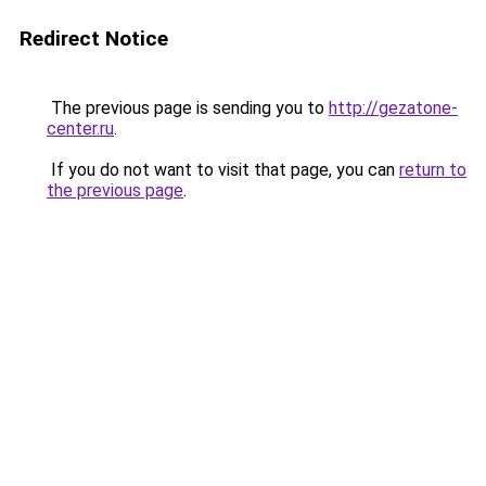
Redirect Notice
The previous page is sending you to
http://gezatone-
center.ru
.
If you do not want to visit that page, you can
return to
the previous page
.