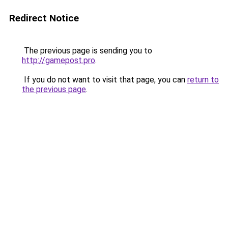
Redirect Notice
The previous page is sending you to
http://gamepost.pro
.
If you do not want to visit that page, you can
return to
the previous page
.