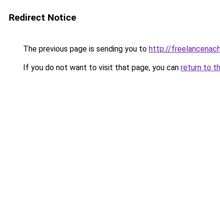
Redirect Notice
The previous page is sending you to
http://freelancenach
If you do not want to visit that page, you can
return to t