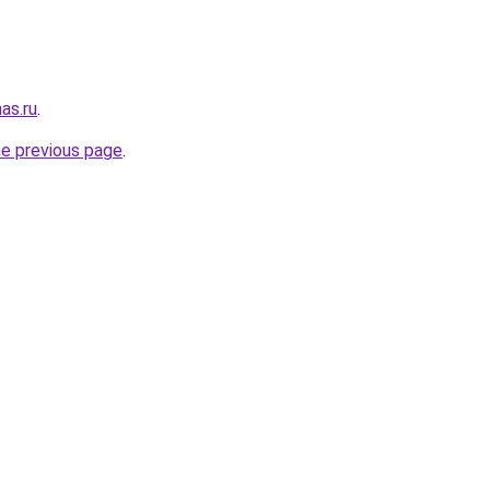
as.ru
.
he previous page
.