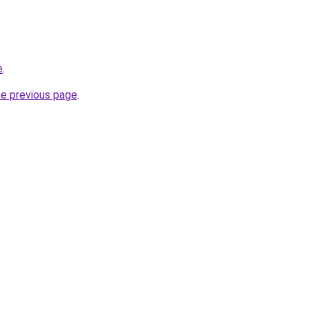
e
.
he previous page
.