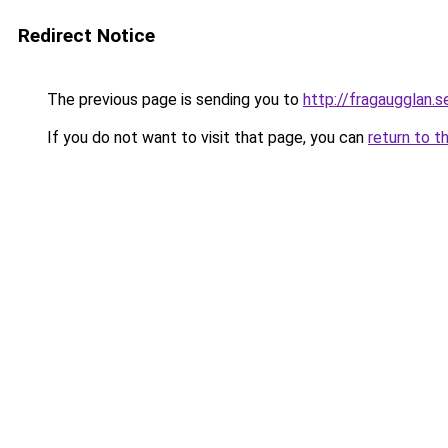
Redirect Notice
The previous page is sending you to
http://fragaugglan.s
If you do not want to visit that page, you can
return to t