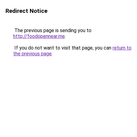
Redirect Notice
The previous page is sending you to
http://foodopennear.me
.
If you do not want to visit that page, you can
return to
the previous page
.