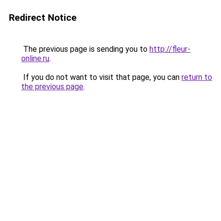
Redirect Notice
The previous page is sending you to
http://fleur-
online.ru
.
If you do not want to visit that page, you can
return to
the previous page
.