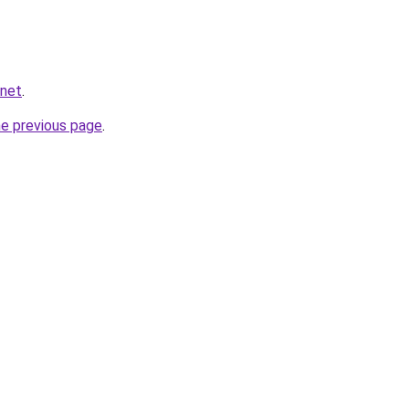
.net
.
he previous page
.