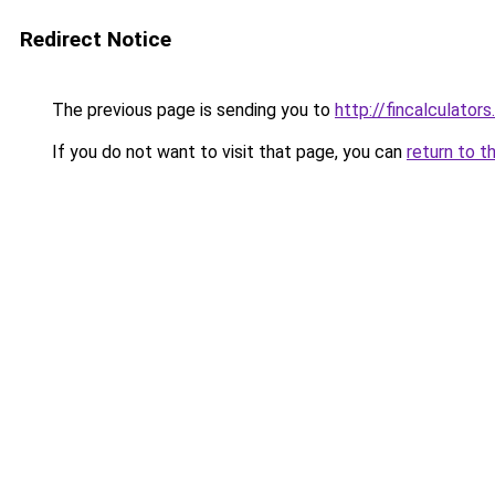
Redirect Notice
The previous page is sending you to
http://fincalculators
If you do not want to visit that page, you can
return to t