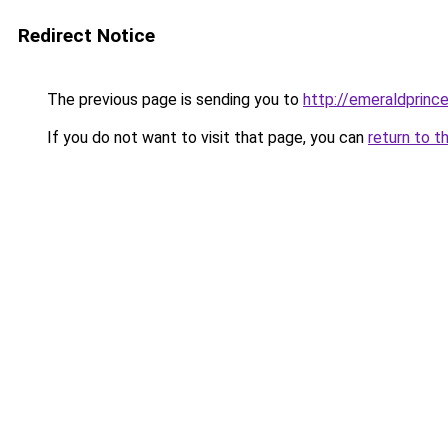
Redirect Notice
The previous page is sending you to
http://emeraldprinc
If you do not want to visit that page, you can
return to t