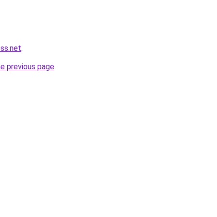
ess.net
.
he previous page
.