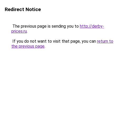
Redirect Notice
The previous page is sending you to
http://derby-
prices.ru
.
If you do not want to visit that page, you can
return to
the previous page
.