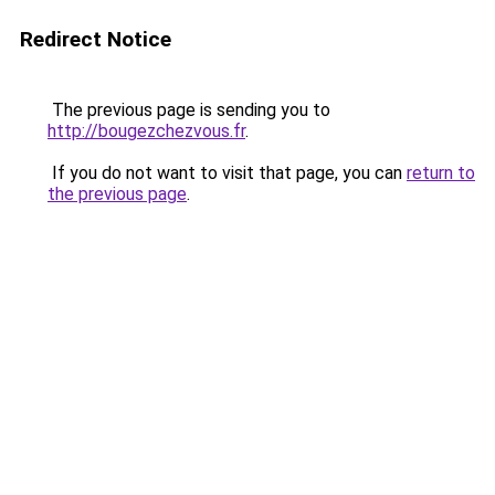
Redirect Notice
The previous page is sending you to
http://bougezchezvous.fr
.
If you do not want to visit that page, you can
return to
the previous page
.