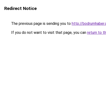
Redirect Notice
The previous page is sending you to
http://bodrumhaber.
If you do not want to visit that page, you can
return to t