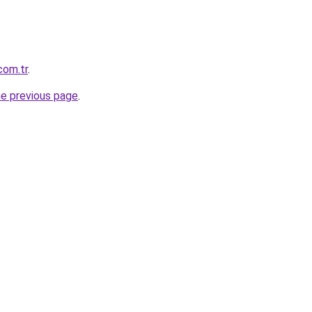
com.tr
.
he previous page
.