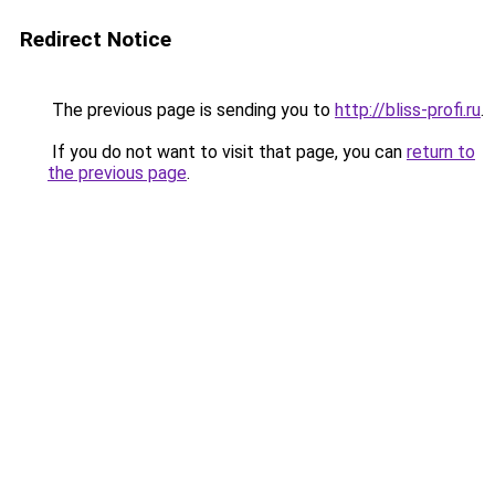
Redirect Notice
The previous page is sending you to
http://bliss-profi.ru
.
If you do not want to visit that page, you can
return to
the previous page
.