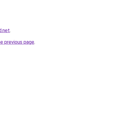
d.net
.
he previous page
.