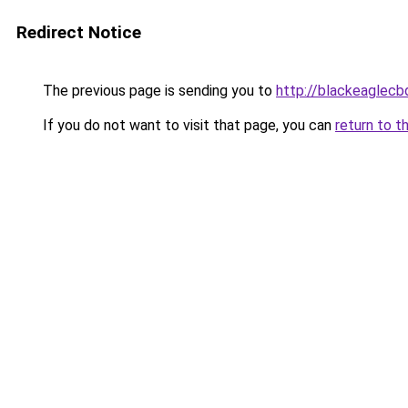
Redirect Notice
The previous page is sending you to
http://blackeaglecb
If you do not want to visit that page, you can
return to t