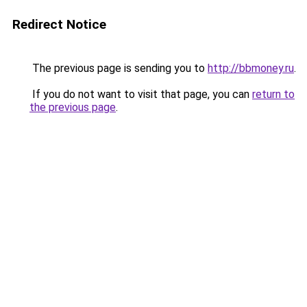
Redirect Notice
The previous page is sending you to
http://bbmoney.ru
.
If you do not want to visit that page, you can
return to
the previous page
.