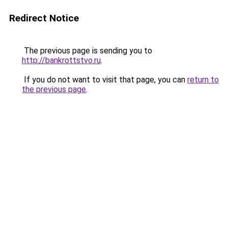
Redirect Notice
The previous page is sending you to
http://bankrottstvo.ru
.
If you do not want to visit that page, you can
return to
the previous page
.