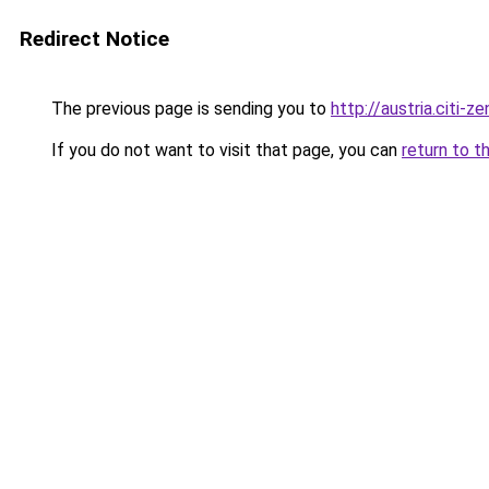
Redirect Notice
The previous page is sending you to
http://austria.citi-ze
If you do not want to visit that page, you can
return to t