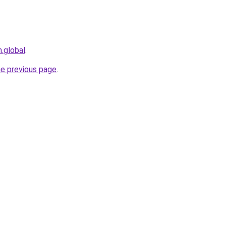
n.global
.
he previous page
.