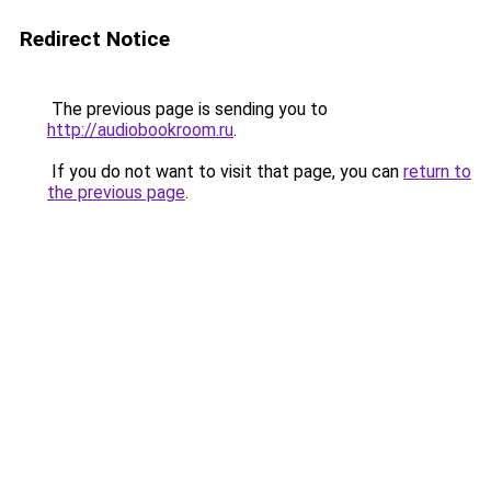
Redirect Notice
The previous page is sending you to
http://audiobookroom.ru
.
If you do not want to visit that page, you can
return to
the previous page
.