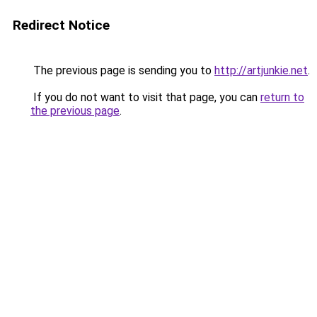
Redirect Notice
The previous page is sending you to
http://artjunkie.net
.
If you do not want to visit that page, you can
return to
the previous page
.