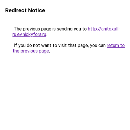
Redirect Notice
The previous page is sending you to
http://anitoxall-
ru.ev.nickyfora.ru
.
If you do not want to visit that page, you can
return to
the previous page
.