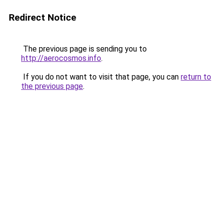
Redirect Notice
The previous page is sending you to
http://aerocosmos.info
.
If you do not want to visit that page, you can
return to
the previous page
.