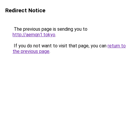
Redirect Notice
The previous page is sending you to
http://aemqn1.tokyo
.
If you do not want to visit that page, you can
return to
the previous page
.