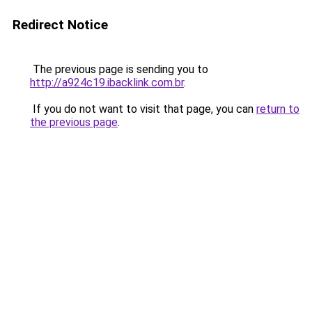
Redirect Notice
The previous page is sending you to
http://a924c19.ibacklink.com.br
.
If you do not want to visit that page, you can
return to
the previous page
.