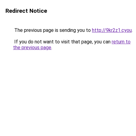
Redirect Notice
The previous page is sending you to
http://9kr2z1.cyou
.
If you do not want to visit that page, you can
return to
the previous page
.