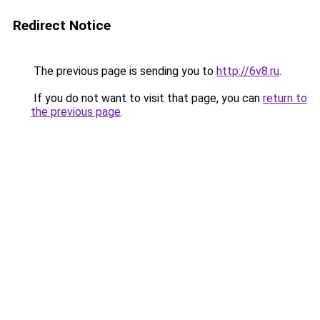
Redirect Notice
The previous page is sending you to
http://6v8.ru
.
If you do not want to visit that page, you can
return to
the previous page
.