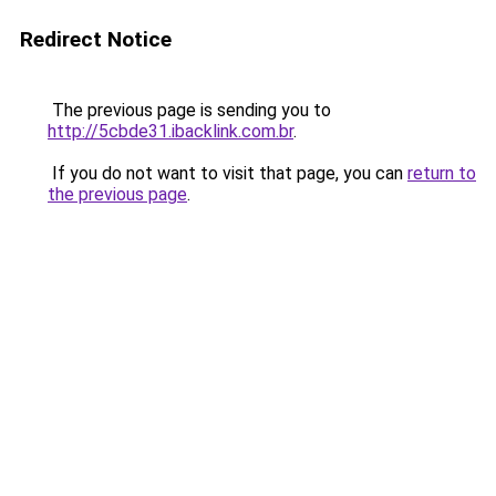
Redirect Notice
The previous page is sending you to
http://5cbde31.ibacklink.com.br
.
If you do not want to visit that page, you can
return to
the previous page
.