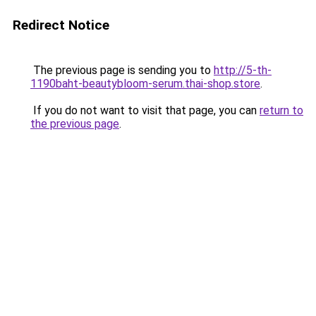
Redirect Notice
The previous page is sending you to
http://5-th-
1190baht-beautybloom-serum.thai-shop.store
.
If you do not want to visit that page, you can
return to
the previous page
.