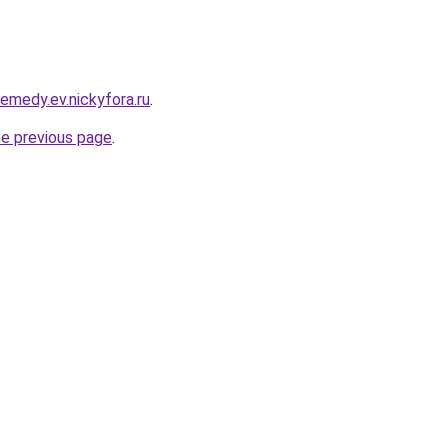
remedy.ev.nickyfora.ru
.
he previous page
.