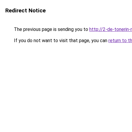
Redirect Notice
The previous page is sending you to
http://2-de-tonerin-
If you do not want to visit that page, you can
return to t