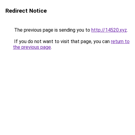
Redirect Notice
The previous page is sending you to
http://14520.xyz
.
If you do not want to visit that page, you can
return to
the previous page
.