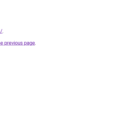
m/
.
he previous page
.