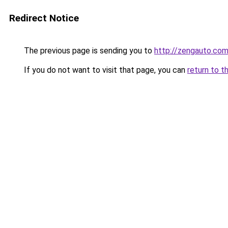
Redirect Notice
The previous page is sending you to
http://zengauto.co
If you do not want to visit that page, you can
return to t